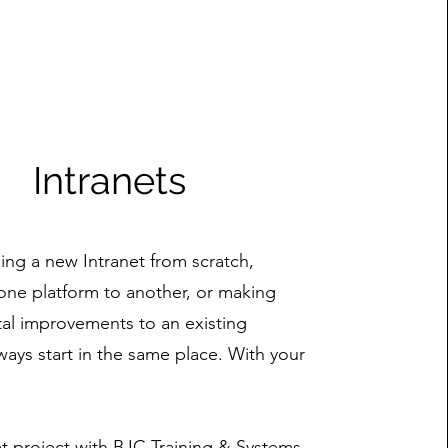
Intranets
ng a new Intranet from scratch,
one platform to another, or making
al improvements to an existing
ways start in the same place. With your
net project with BJC Training & Systems