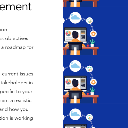
gement
tion
s objectives
ng a roadmap for
 current issues
stakeholders in
ecific to your
nt a realistic
tand how you
tion is working