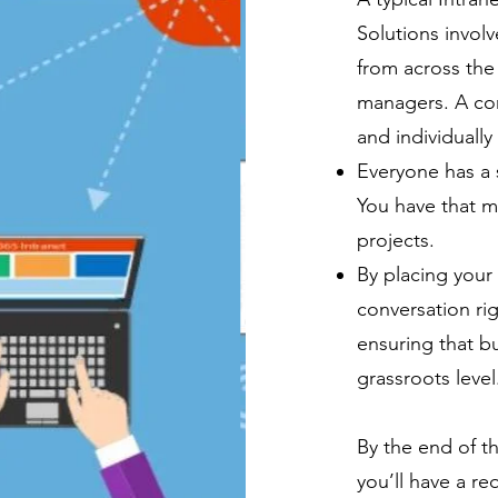
Solutions invol
from across the 
managers. A co
and individually
Everyone has a s
You have that ma
projects.
By placing your
conversation ri
ensuring that bu
grassroots level
By the end of t
you’ll have a r