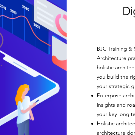
Di
BJC Training & 
Architecture pr
holistic archite
you build the ri
your strategic g
Enterprise archi
insights and ro
your key long t
Holistic archite
architecture do