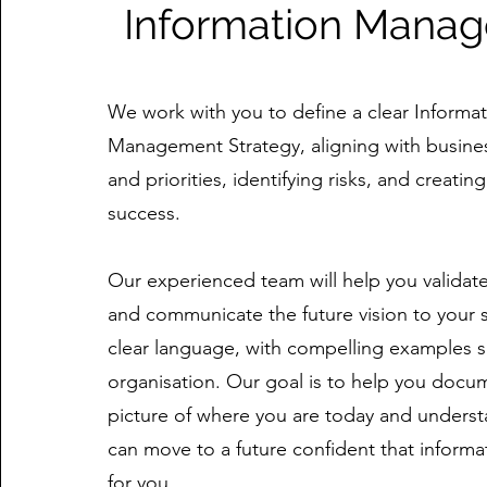
Information Mana
We work with you to define a clear Informa
Management Strategy, aligning with busines
and priorities, identifying risks, and creati
success.
Our experienced team will help you validate
and communicate the future vision to your 
clear language, with compelling examples sp
organisation. Our goal is to help you docume
picture of where you are today and unders
can move to a future confident that informa
for you.