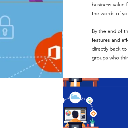
business value 
the words of yo
By the end of th
features and ef
directly back t
groups who thin