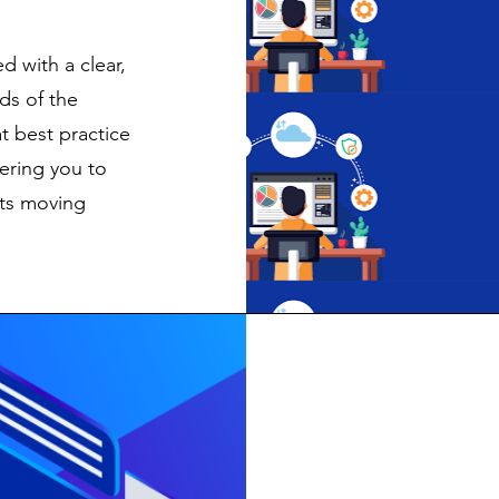
d with a clear,
ds of the
t best practice
ering you to
ets moving