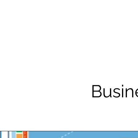
Busin