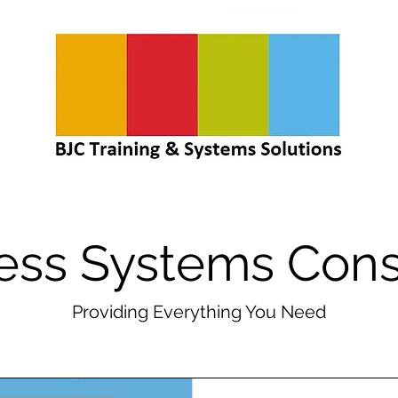
ess Systems Cons
Providing Everything You Need