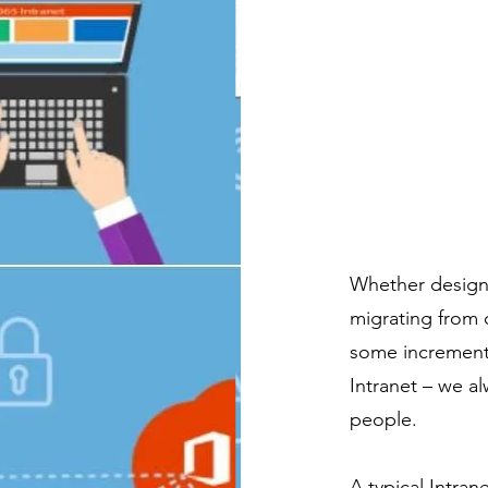
Whether designi
migrating from 
some increment
Intranet – we al
people.
A typical Intra