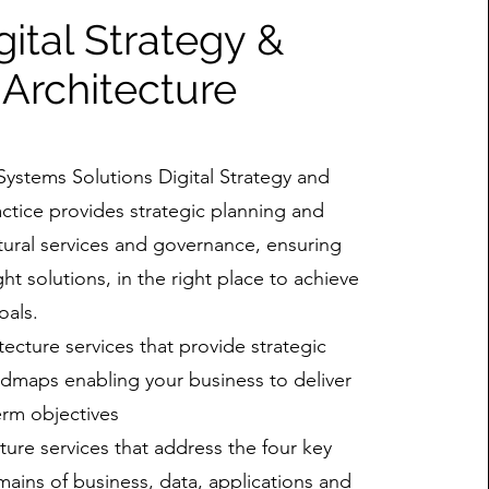
gital Strategy &
Architecture
Systems Solutions Digital Strategy and
actice provides strategic planning and
ctural services and governance, ensuring
ght solutions, in the right place to achieve
oals.
tecture services that provide strategic
admaps enabling your business to deliver
erm objectives
cture services that address the four key
mains of business, data, applications and