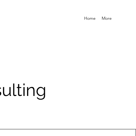
Home
More
ulting