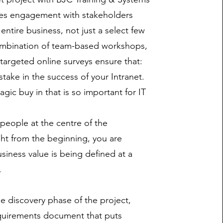
ves engagement with stakeholders
entire business, not just a select few
mbination of team-based workshops,
 targeted online surveys ensure that:
take in the success of your Intranet.
gic buy in that is so important for IT
 people at the centre of the
ght from the beginning, you are
siness value is being defined at a
.
he discovery phase of the project,
equirements document that puts