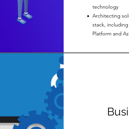
technology
Architecting sol
stack, includin
Platform and Az
Bus