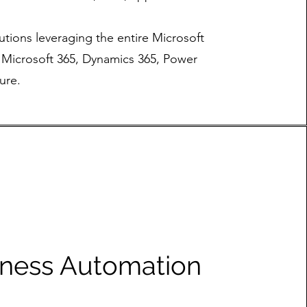
utions leveraging the entire Microsoft
g Microsoft 365, Dynamics 365, Power
ure.
iness Automation