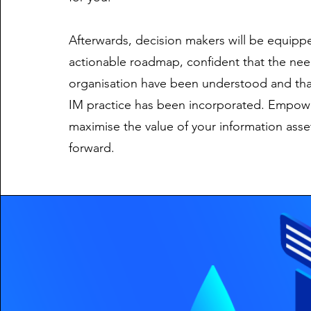
Afterwards, decision makers will be equippe
actionable roadmap, confident that the nee
organisation have been understood and tha
IM practice has been incorporated. Empow
maximise the value of your information ass
forward.