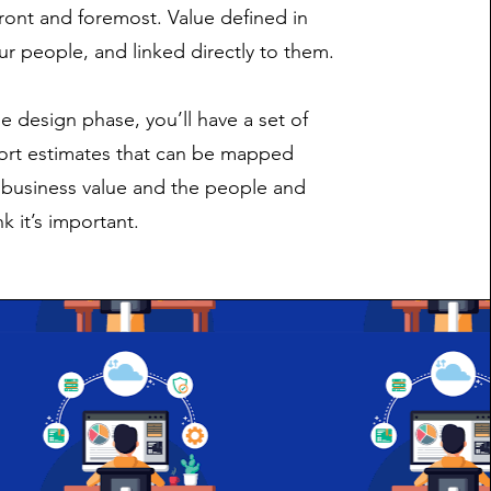
front and foremost. Value defined in
ur people, and linked directly to them.
e design phase, you’ll have a set of
fort estimates that can be mapped
o business value and the people and
k it’s important.