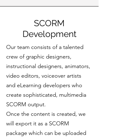
SCORM
Development
Our team consists of a talented
crew of graphic designers,
instructional designers, animators,
video editors, voiceover artists
and eLearning developers who
create sophisticated, multimedia
SCORM output.
Once the content is created, we
will export it as a SCORM
package which can be uploaded