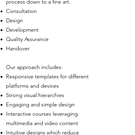
process down to a fine art.
Consultation
Design
Development
Quality Assurance
Handover
Our approach includes:
Responsive templates for different
platforms and devices
Strong visual hierarchies
Engaging and simple design
Interactive courses leveraging
multimedia and video content
Intuitive designs which reduce