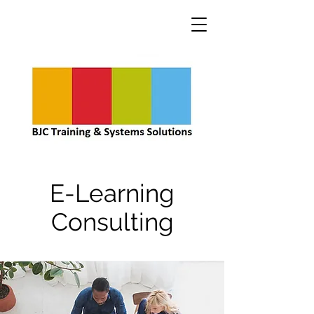
E-Learning
Consulting