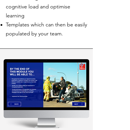
cognitive load and optimise
learning
Templates which can then be easily
populated by your team.