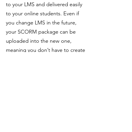
to your LMS and delivered easily
to your online students. Even if
you change LMS in the future,
your SCORM package can be
uploaded into the new one,
meaning you don’t have to create
courses from scratch.