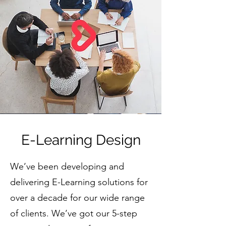
E-Learning Design
We’ve been developing and
delivering E-Learning solutions for
over a decade for our wide range
of clients. We’ve got our 5-step